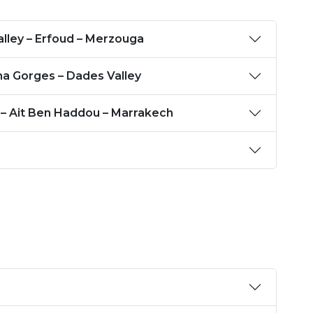
Ziz Valley – Erfoud – Merzouga
ha Gorges – Dades Valley
 – Ait Ben Haddou – Marrakech