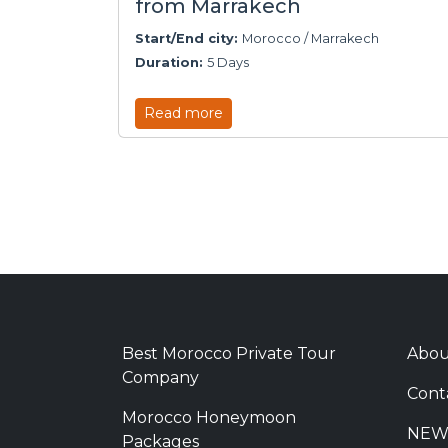
from Marrakech
Start/End city:
Morocco / Marrakech
Duration:
5 Days
Read more
Best Morocco Private Tour
Abou
Company
Cont
Morocco Honeymoon
NEW
Packages