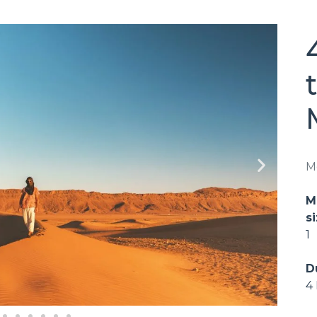
M
M
si
1
D
4