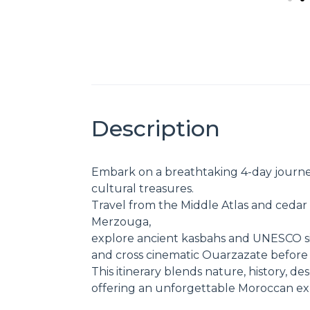
Description
Embark on a breathtaking 4-day journe
cultural treasures.
Travel from the Middle Atlas and cedar 
Merzouga,
explore ancient kasbahs and UNESCO si
and cross cinematic Ouarzazate before 
This itinerary blends nature, history, d
offering an unforgettable Moroccan expe