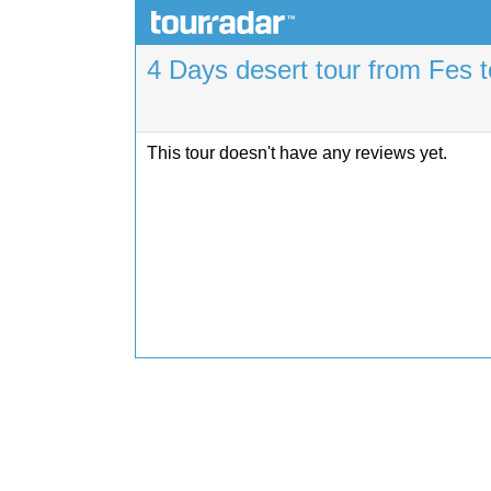
4 Days desert tour from Fes