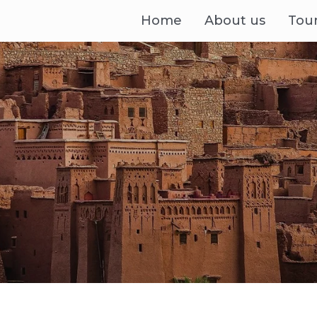
Home
About us
Tou