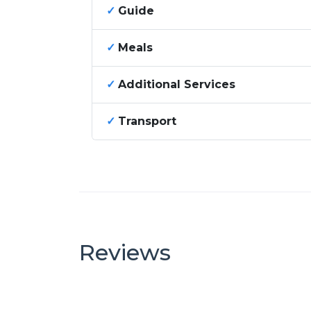
✓
Guide
✓
Meals
✓
Additional Services
✓
Transport
Reviews