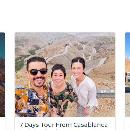
7 Days Tour From Casablanca