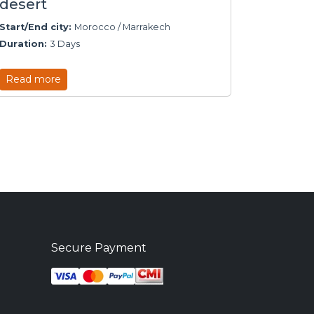
desert
Start/End city:
Morocco / Marrakech
Duration:
3 Days
Read more
Secure Payment