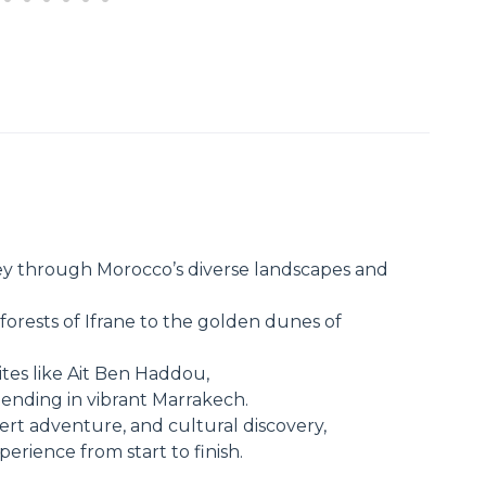
y through Morocco’s diverse landscapes and
forests of Ifrane to the golden dunes of
tes like Ait Ben Haddou,
ending in vibrant Marrakech.
esert adventure, and cultural discovery,
rience from start to finish.