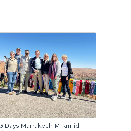
3 Days Marrakech Mhamid