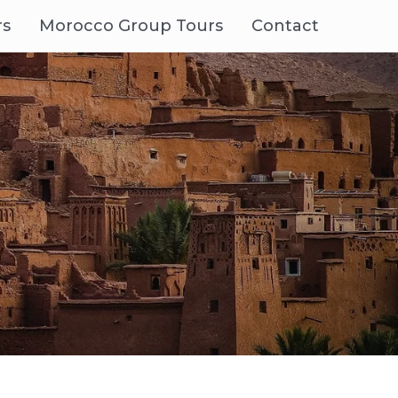
rs
Morocco Group Tours
Contact