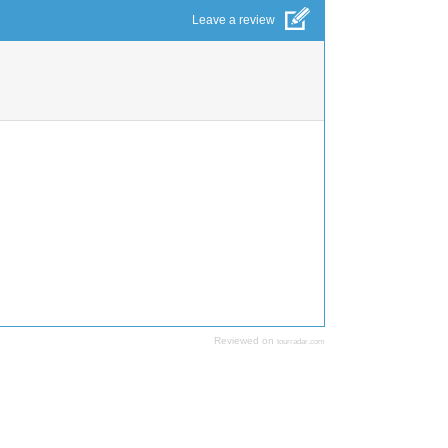
Leave a review
Reviewed on
tourradar.com