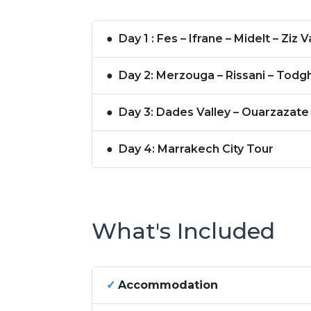
●
Day 1 : Fes – Ifrane – Midelt – 
●
Day 2: Merzouga – Rissani – Todg
●
Day 3: Dades Valley – Ouarzazate
●
Day 4: Marrakech City Tour
What's Included
✓
Accommodation