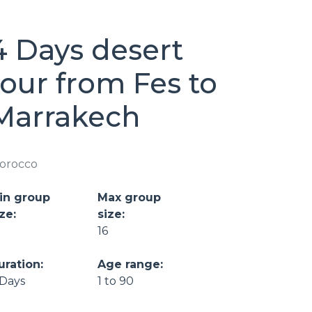
4 Days desert
tour from Fes to
Marrakech
orocco
in group
Max group
ze:
size:
16
uration:
Age range:
 Days
1 to 90