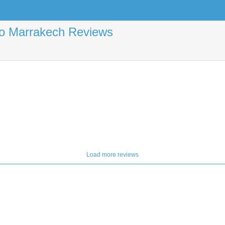
 to Marrakech Reviews