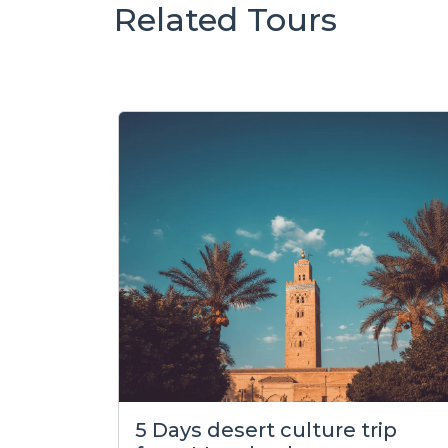
Related Tours
5 Days desert culture trip