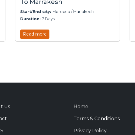
To Marrakesh
Start/End city:
Morocco / Marrakech
Duration:
7 Days
Read more
t us
Home
act
Terms & Conditions
S
Privacy Policy