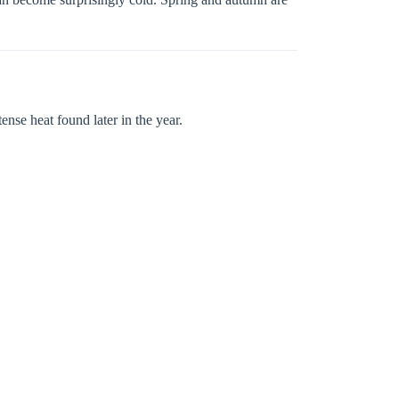
ense heat found later in the year.