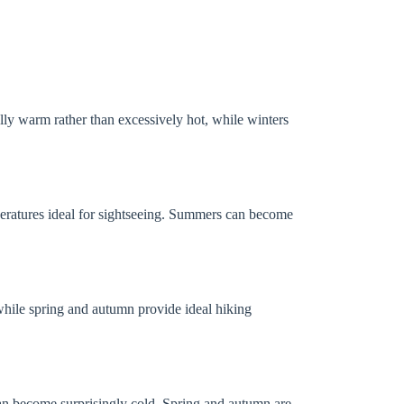
lly warm rather than excessively hot, while winters
ratures ideal for sightseeing. Summers can become
while spring and autumn provide ideal hiking
an become surprisingly cold. Spring and autumn are