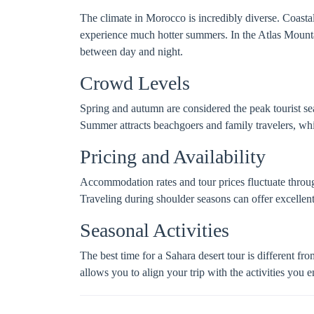
The climate in Morocco is incredibly diverse. Coasta
experience much hotter summers. In the Atlas Mounta
between day and night.
Crowd Levels
Spring and autumn are considered the peak tourist sea
Summer attracts beachgoers and family travelers, whi
Pricing and Availability
Accommodation rates and tour prices fluctuate throug
Traveling during shoulder seasons can offer excelle
Seasonal Activities
The best time for a Sahara desert tour is different f
allows you to align your trip with the activities you 