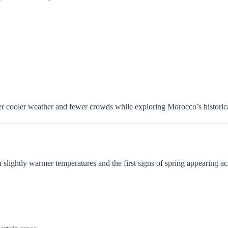
efer cooler weather and fewer crowds while exploring Morocco’s historica
 slightly warmer temperatures and the first signs of spring appearing acr