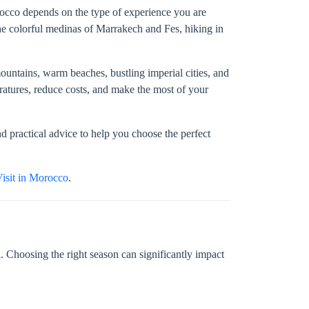
orocco depends on the type of experience you are
he colorful medinas of Marrakech and Fes, hiking in
untains, warm beaches, bustling imperial cities, and
atures, reduce costs, and make the most of your
d practical advice to help you choose the perfect
Visit in Morocco
.
 Choosing the right season can significantly impact