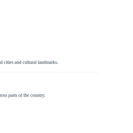
l cities and cultural landmarks.
oss parts of the country.