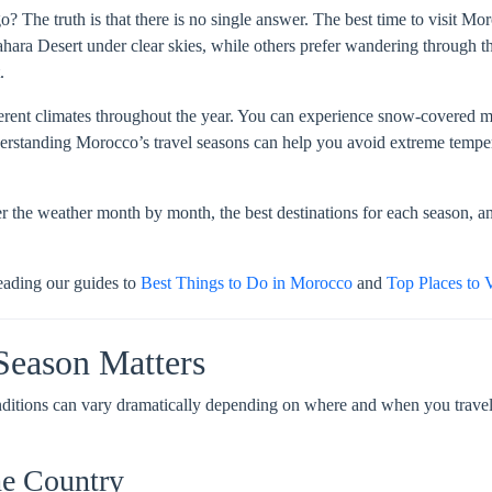
 The truth is that there is no single answer. The best time to visit M
ahara Desert under clear skies, while others prefer wandering through t
.
erent climates throughout the year. You can experience snow-covered mo
derstanding Morocco’s travel seasons can help you avoid extreme temper
r the weather month by month, the best destinations for each season, an
eading our guides to
Best Things to Do in Morocco
and
Top Places to 
Season Matters
nditions can vary dramatically depending on where and when you travel.
he Country