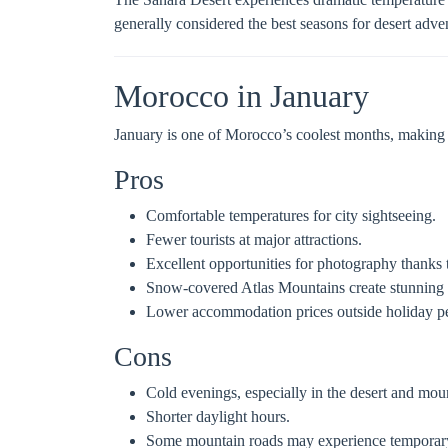
generally considered the best seasons for desert adve
Morocco in January
January is one of Morocco’s coolest months, making it 
Pros
Comfortable temperatures for city sightseeing.
Fewer tourists at major attractions.
Excellent opportunities for photography thanks t
Snow-covered Atlas Mountains create stunning 
Lower accommodation prices outside holiday pe
Cons
Cold evenings, especially in the desert and mou
Shorter daylight hours.
Some mountain roads may experience temporary