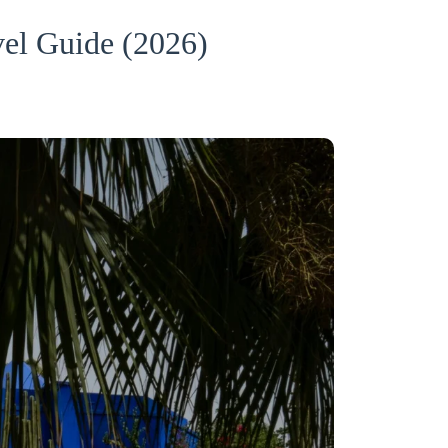
el Guide (2026)