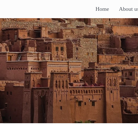
Home
About u