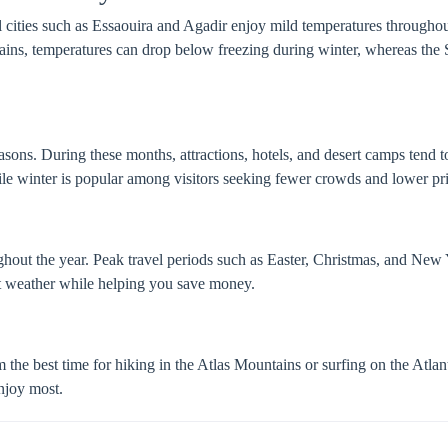
l cities such as Essaouira and Agadir enjoy mild temperatures throughout
ins, temperatures can drop below freezing during winter, whereas the
sons. During these months, attractions, hotels, and desert camps tend t
le winter is popular among visitors seeking fewer crowds and lower pri
hout the year. Peak travel periods such as Easter, Christmas, and New 
nt weather while helping you save money.
rom the best time for hiking in the Atlas Mountains or surfing on the Atl
enjoy most.