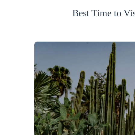
Best Time to V