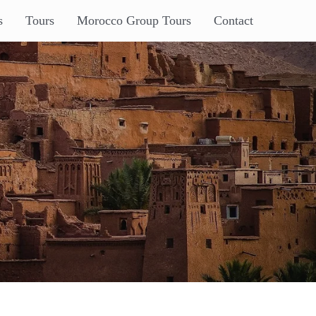
s
Tours
Morocco Group Tours
Contact