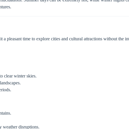
ntures.
a pleasant time to explore cities and cultural attractions without the int
o clear winter skies.
landscapes.
riods.
ntains.
 weather disruptions.