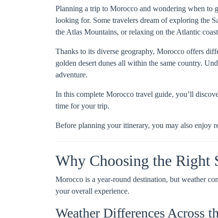
Planning a trip to Morocco and wondering when to go?
looking for. Some travelers dream of exploring the S
the Atlas Mountains, or relaxing on the Atlantic coast
Thanks to its diverse geography, Morocco offers diff
golden desert dunes all within the same country. Un
adventure.
In this complete Morocco travel guide, you’ll discove
time for your trip.
Before planning your itinerary, you may also enjoy r
Why Choosing the Right 
Morocco is a year-round destination, but weather co
your overall experience.
Weather Differences Across t