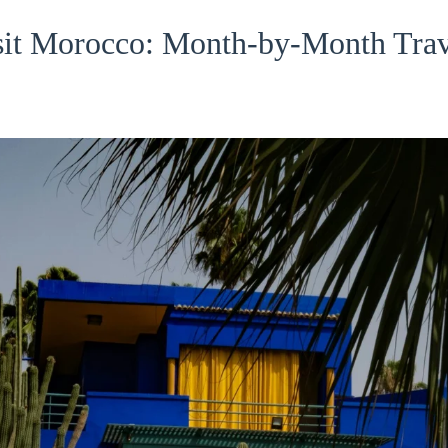
isit Morocco: Month-by-Month Trav