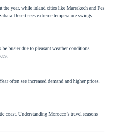
 the year, while inland cities like Marrakech and Fes
 Sahara Desert sees extreme temperature swings
o be busier due to pleasant weather conditions.
ces.
Year often see increased demand and higher prices.
antic coast. Understanding Morocco’s travel seasons