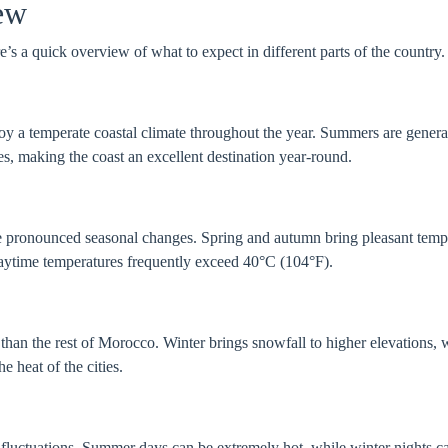
ew
’s a quick overview of what to expect in different parts of the country.
oy a temperate coastal climate throughout the year. Summers are genera
s, making the coast an excellent destination year-round.
pronounced seasonal changes. Spring and autumn bring pleasant tempe
daytime temperatures frequently exceed 40°C (104°F).
han the rest of Morocco. Winter brings snowfall to higher elevations, 
 heat of the cities.
fluctuations. Summer days can be extremely hot, while winter nights c