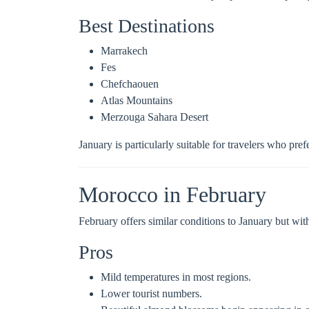
Best Destinations
Marrakech
Fes
Chefchaouen
Atlas Mountains
Merzouga Sahara Desert
January is particularly suitable for travelers who pr
Morocco in February
February offers similar conditions to January but with
Pros
Mild temperatures in most regions.
Lower tourist numbers.