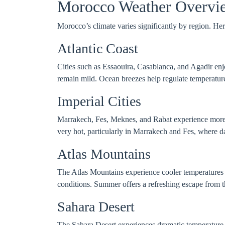
Morocco Weather Overvi
Morocco’s climate varies significantly by region. Here
Atlantic Coast
Cities such as Essaouira, Casablanca, and Agadir enj
remain mild. Ocean breezes help regulate temperature
Imperial Cities
Marrakech, Fes, Meknes, and Rabat experience more 
very hot, particularly in Marrakech and Fes, where 
Atlas Mountains
The Atlas Mountains experience cooler temperatures t
conditions. Summer offers a refreshing escape from the
Sahara Desert
The Sahara Desert experiences dramatic temperature 